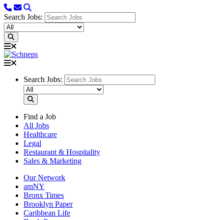
Search Jobs:
Search Jobs:
Find a Job
All Jobs
Healthcare
Legal
Restaurant & Hospitality
Sales & Marketing
Our Network
amNY
Bronx Times
Brooklyn Paper
Caribbean Life