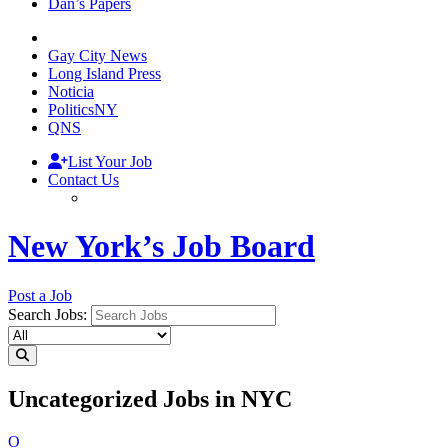
Dan’s Papers
Gay City News
Long Island Press
Noticia
PoliticsNY
QNS
List Your Job
Contact Us
New York’s Job Board
Post a Job
Search Jobs:
Uncategorized Jobs in NYC
O