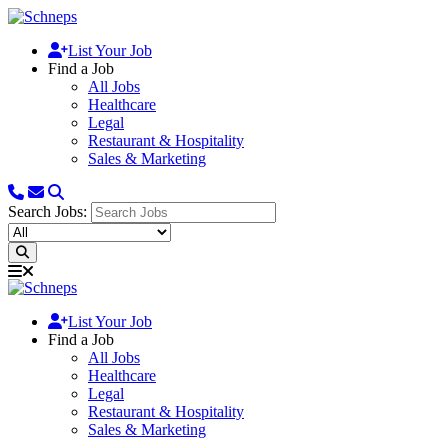
List Your Job
Find a Job
All Jobs
Healthcare
Legal
Restaurant & Hospitality
Sales & Marketing
Search Jobs:
List Your Job
Find a Job
All Jobs
Healthcare
Legal
Restaurant & Hospitality
Sales & Marketing