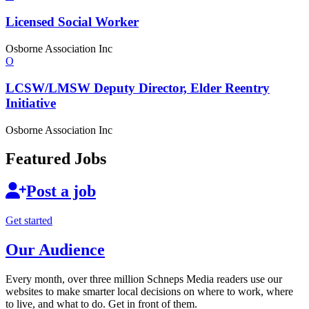
Licensed
Social Worker
Osborne Association Inc
O
LCSW/LMSW Deputy Director, Elder Reentry
Initiative
Osborne Association Inc
Featured Jobs
Post a job
Get started
Our Audience
Every month, over three million Schneps Media readers use our
websites to make smarter local decisions on where to work, where
to live, and what to do. Get in front of them.