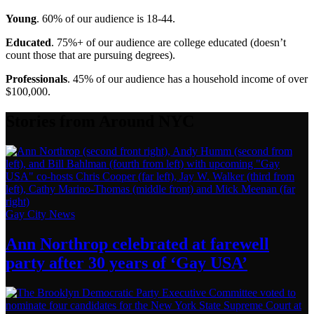
Young
. 60% of our audience is 18-44.
Educated
. 75%+ of our audience are college educated (doesn’t
count those that are pursuing degrees).
Professionals
. 45% of our audience has a household income of over
$100,000.
Stories from Around NYC
Gay City News
Ann Northrop celebrated at farewell
party after 30 years of
‘Gay USA’