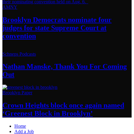
AMNY
Brooklyn Democrats nominate four
judges for state Supreme Court at
convention
Schneps Podcasts
Nathan Manske, Thank You For
Coming
Out
Brooklyn Paper
Crown Heights block once again named
‘Greenest Block
in Brooklyn’
Home
Add a Job