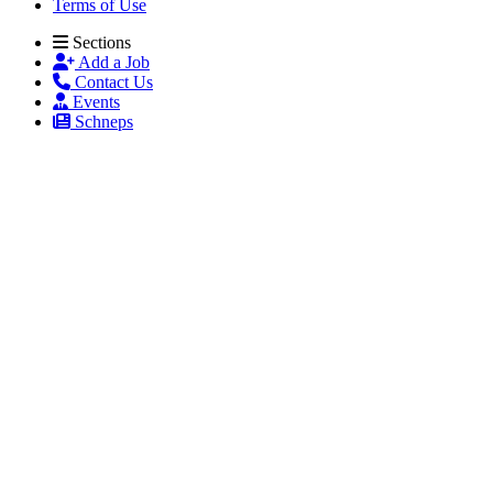
Terms of Use
Sections
Add a Job
Contact Us
Events
Schneps