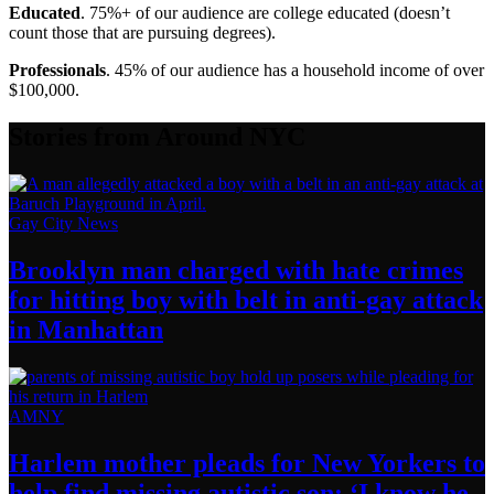
Educated
. 75%+ of our audience are college educated (doesn’t
count those that are pursuing degrees).
Professionals
. 45% of our audience has a household income of over
$100,000.
Stories from Around NYC
Gay City News
Brooklyn man charged with hate crimes
for hitting boy with belt in anti-gay attack
in Manhattan
AMNY
Harlem mother pleads for New Yorkers to
help find missing autistic son: ‘I know he