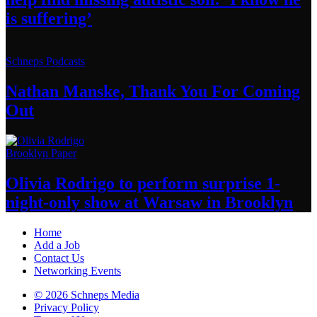
is suffering’
Schneps Podcasts
Nathan Manske, Thank You For
Coming
Out
Brooklyn Paper
Olivia Rodrigo to perform surprise
1-
night-only
show at Warsaw
in Brooklyn
Home
Add a Job
Contact Us
Networking Events
© 2026 Schneps Media
Privacy Policy