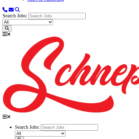
Search Jobs:
Search Jobs: