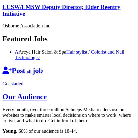
LCSW/LMSW Deputy Director, Elder Reentry
Initiative
Osborne Association Inc
Featured Jobs
A
Areya Hair Salon & Spa
Hair stylist / Colorist and Nail
Technologist
Post a job
Get started
Our Audience
Every month, over three million Schneps Media readers use our
websites to make smarter local decisions on where to work, where
to live, and what to do. Get in front of them.
Young
. 60% of our audience is 18-44.