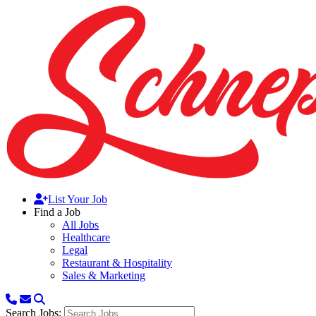
List Your Job
Find a Job
All Jobs
Healthcare
Legal
Restaurant & Hospitality
Sales & Marketing
Search Jobs: