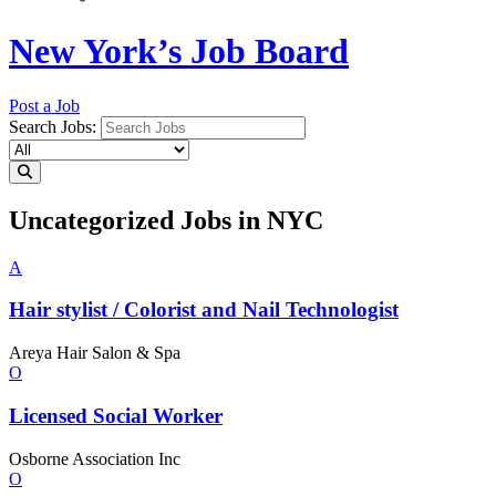
New York’s Job Board
Post a Job
Search Jobs:
Uncategorized Jobs in NYC
A
Hair stylist / Colorist and Nail
Technologist
Areya Hair Salon & Spa
O
Licensed
Social Worker
Osborne Association Inc
O