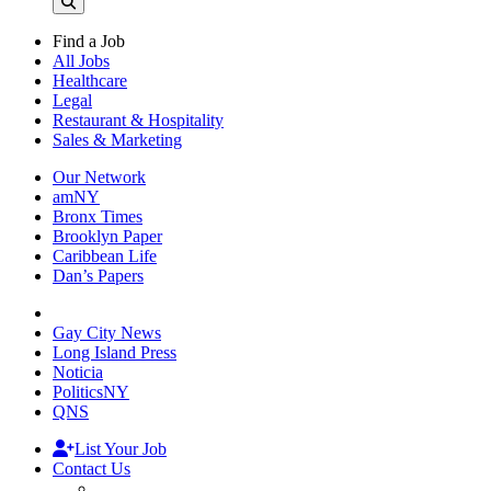
Find a Job
All Jobs
Healthcare
Legal
Restaurant & Hospitality
Sales & Marketing
Our Network
amNY
Bronx Times
Brooklyn Paper
Caribbean Life
Dan’s Papers
Gay City News
Long Island Press
Noticia
PoliticsNY
QNS
List Your Job
Contact Us