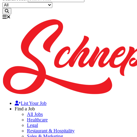
List Your Job
Find a Job
All Jobs
Healthcare
Legal
Restaurant & Hospitality
Sales & Marketing